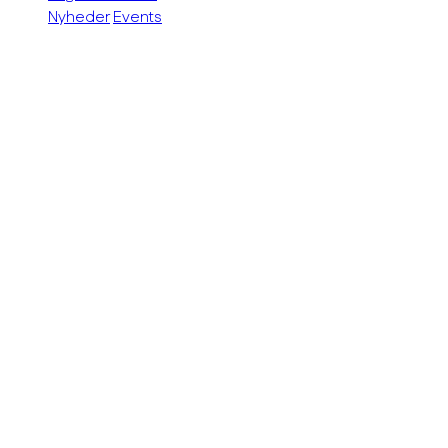
Nyheder
Events