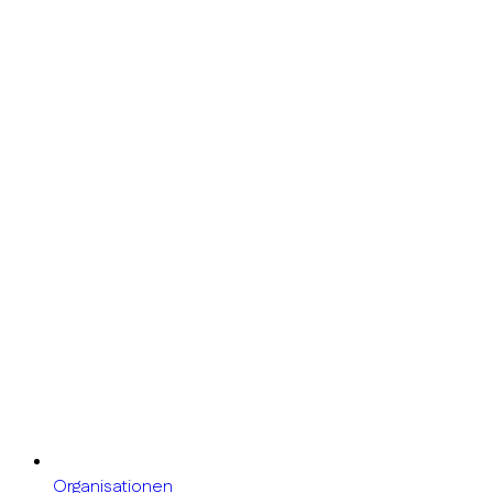
Organisationen