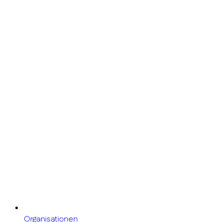
Organisationen