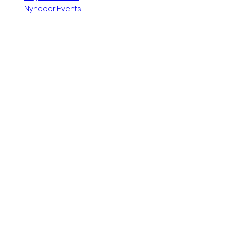
Nyheder
Events