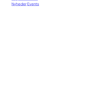
Nyheder
Events