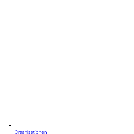
Organisationen